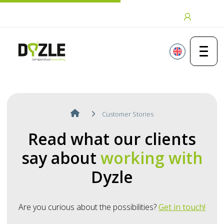
Skip to content
Login
Customer Stories
Read what our clients
say about
working with
Dyzle
Are you curious about the possibilities?
Get in touch!