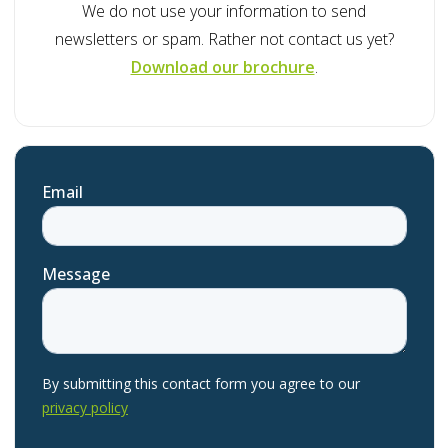
We do not use your information to send
newsletters or spam. Rather not contact us yet?
Download our brochure
.