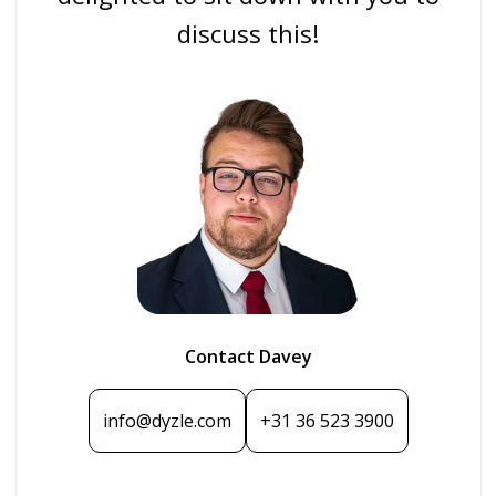
discuss this!
Contact Davey
info@dyzle.com
+31 36 523 3900