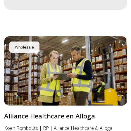
Wholesale
Alliance Healthcare en Alloga
Koen Rombouts | RP | Alliance Healthcare & Alloga