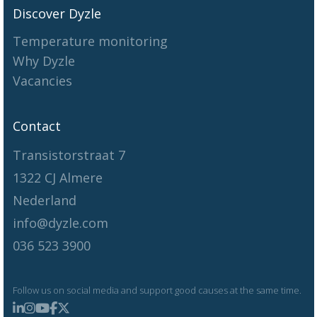
Discover Dyzle
Temperature monitoring
Why Dyzle
Vacancies
Contact
Transistorstraat 7
1322 CJ Almere
Nederland
info@dyzle.com
036 523 3900
Follow us on social media and support good causes at the same time.