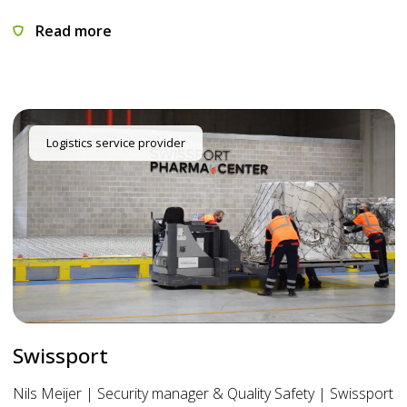
Read more
Logistics service provider
Swissport
Nils Meijer | Security manager & Quality Safety | Swissport