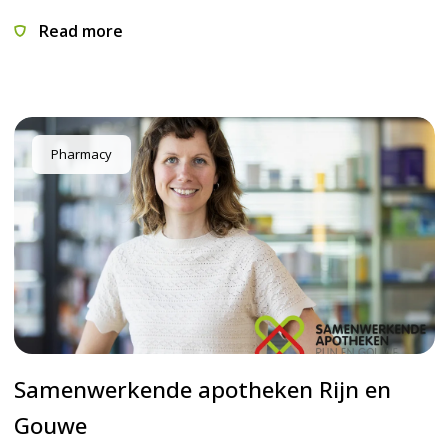
Read more
Pharmacy
Samenwerkende apotheken Rijn en
Gouwe