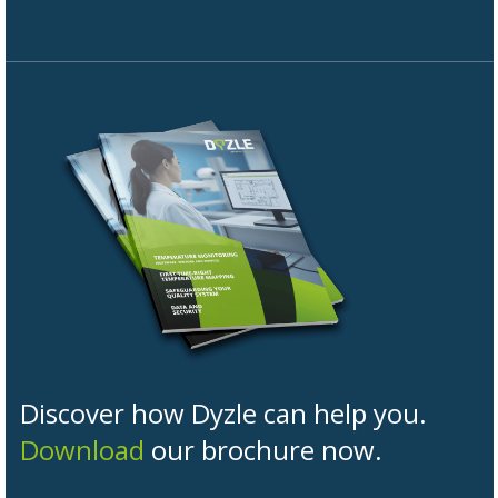
Discover how Dyzle can help you.
Download
our brochure now.