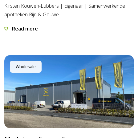
Kirsten Kouwen-Lubbers | Eigenaar | Samenwerkende
apotheken Rijn & Gouwe
Read more
Wholesale