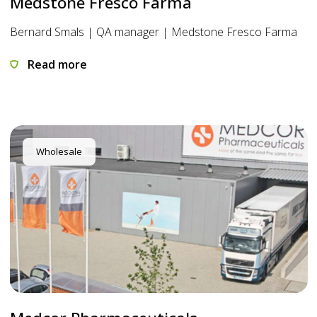
Medstone Fresco Farma
Bernard Smals | QA manager | Medstone Fresco Farma
Read more
Wholesale