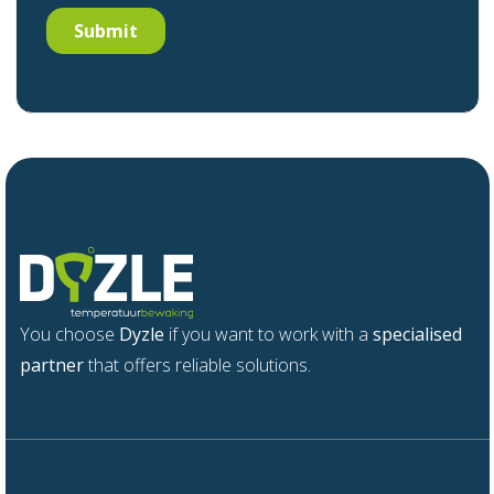
You choose
Dyzle
if you want to work with a
specialised
partner
that offers reliable solutions.