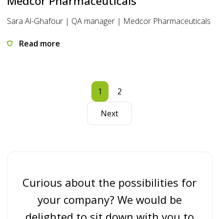
Medcor Pharmaceuticals
Sara Al-Ghafour | QA manager | Medcor Pharmaceuticals
Read more
1
2
Next
Curious about the possibilities for
your company? We would be
delighted to sit down with you to