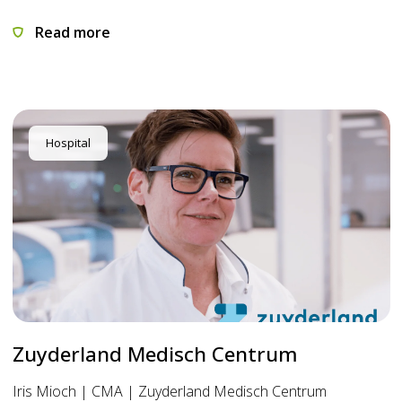
Read more
Hospital
Zuyderland Medisch Centrum
Iris Mioch | CMA | Zuyderland Medisch Centrum