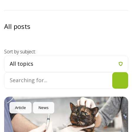
All posts
Sort by subject:
Article
News