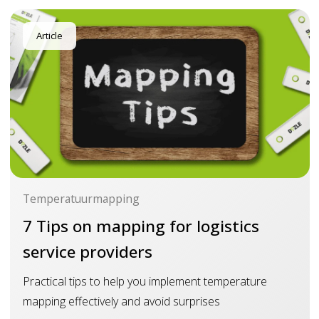
Article
Temperatuurmapping
7 Tips on mapping for logistics
service providers
Practical tips to help you implement temperature
mapping effectively and avoid surprises