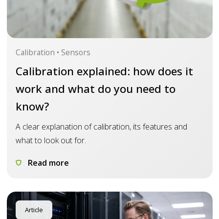
Calibration • Sensors
Calibration explained: how does it
work and what do you need to
know?
A clear explanation of calibration, its features and
what to look out for.
Read more
Article