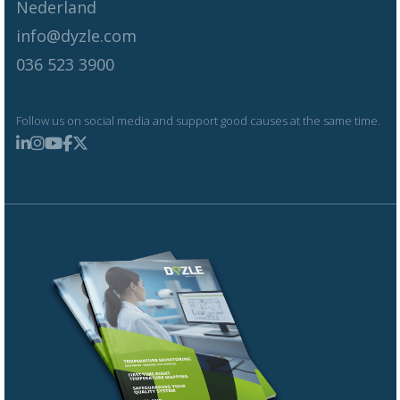
Nederland
info@dyzle.com
036 523 3900
Follow us on social media and support good causes at the same time.