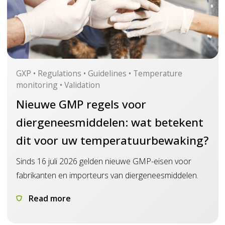
GXP • Regulations • Guidelines • Temperature
monitoring • Validation
Nieuwe GMP regels voor
diergeneesmiddelen: wat betekent
dit voor uw temperatuurbewaking?
Sinds 16 juli 2026 gelden nieuwe GMP-eisen voor
fabrikanten en importeurs van diergeneesmiddelen.
Read more