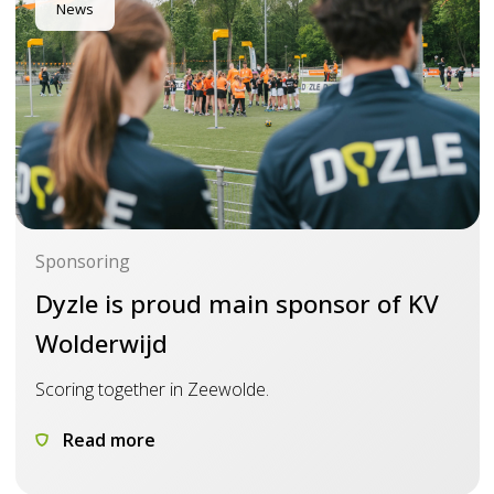
News
Sponsoring
Dyzle is proud main sponsor of KV
Wolderwijd
Scoring together in Zeewolde.
Read more