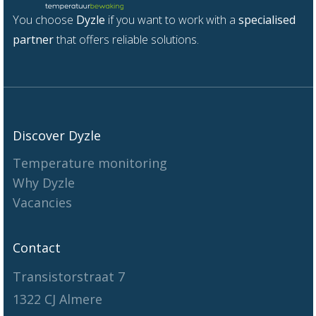
You choose
Dyzle
if you want to work with a
specialised
partner
that offers reliable solutions.
Discover Dyzle
Temperature monitoring
Why Dyzle
Vacancies
Contact
Transistorstraat 7
1322 CJ Almere