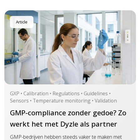
Article
GXP • Calibration • Regulations • Guidelines •
Sensors • Temperature monitoring • Validation
GMP-compliance zonder gedoe? Zo
werkt het met Dyzle als partner
GMP-bedrijven hebben steeds vaker te maken met