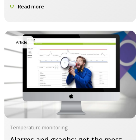
Read more
Article
Temperature monitoring
Alarms and graphs: get the most