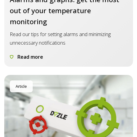
out of your temperature
monitoring
Read our tips for setting alarms and minimizing
unnecessary notifications
Read more
Article