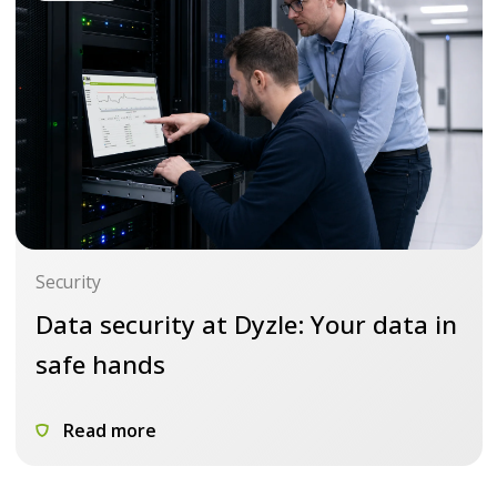
Security
Data security at Dyzle: Your data in
safe hands
Read more