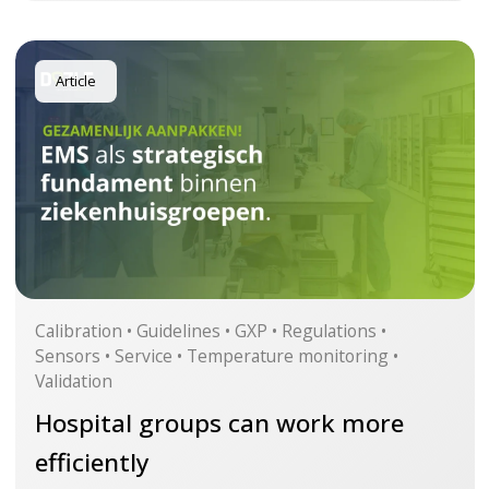
Article
Calibration • Guidelines • GXP • Regulations •
Sensors • Service • Temperature monitoring •
Validation
Hospital groups can work more
efficiently