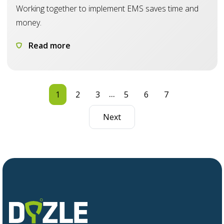
Working together to implement EMS saves time and
money.
Read more
...
1
2
3
5
6
7
Next