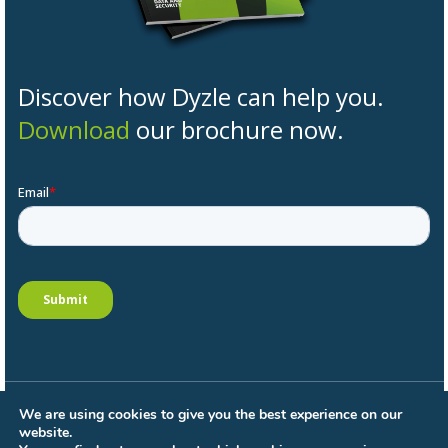
Discover how Dyzle can help you.
Download
our brochure now.
We are using cookies to give you the best experience on our
General conditions
website.
Privacy Policy