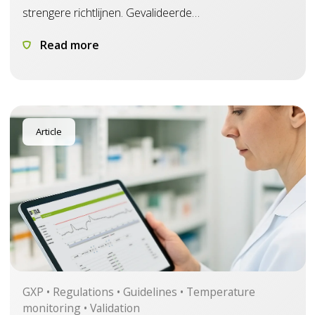
strengere richtlijnen. Gevalideerde
temperatuurbewaking wordt belangrijker om te
Read more
voldoen.
Article
GXP • Regulations • Guidelines • Temperature
monitoring • Validation