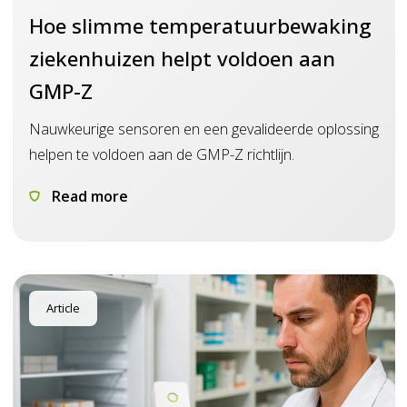
Hoe slimme temperatuurbewaking
ziekenhuizen helpt voldoen aan
GMP-Z
Nauwkeurige sensoren en een gevalideerde oplossing
helpen te voldoen aan de GMP-Z richtlijn.
Read more
Article