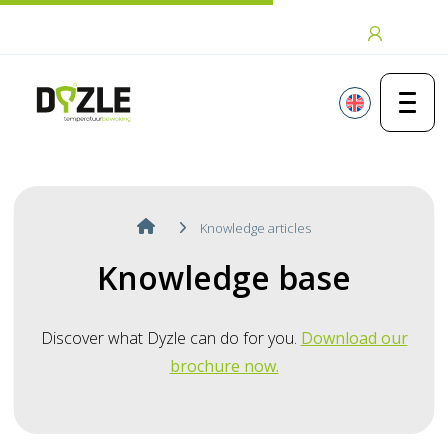
Skip to content
Login
Knowledge articles
Knowledge base
Discover what Dyzle can do for you.
Download our
brochure now.