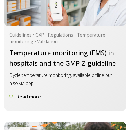
Guidelines • GXP • Regulations • Temperature
monitoring • Validation
Temperature monitoring (EMS) in
hospitals and the GMP-Z guideline
Dyzle temperature monitoring, available online but
also via app
Read more