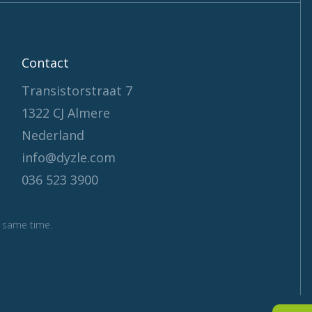
Contact
Transistorstraat 7
1322 CJ Almere
Nederland
info@dyzle.com
036 523 3900
 same time.