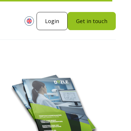
Login
Get in touch