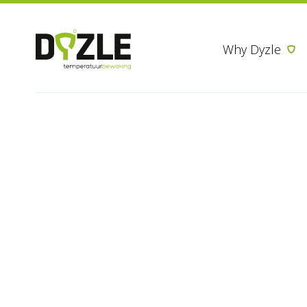
Why Dyzle
Thank you brochure pharmacy
Thank you for
in Dyzle’s ph
promotion
If you have questions or would 