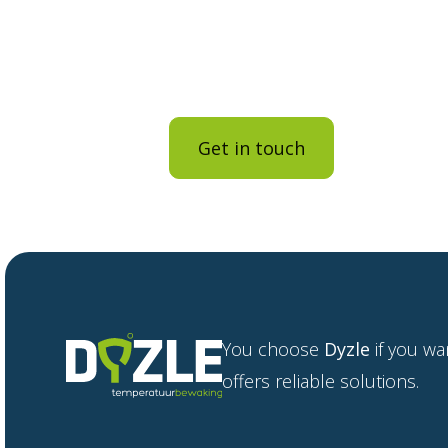
contact us.
The brochure has been sent to 
Get in touch
Back to
You choose
Dyzle
if you wa
offers reliable solutions.