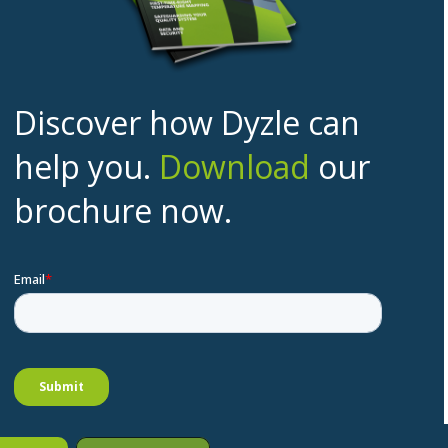
Discover how Dyzle can
help you.
Download
our
brochure now.