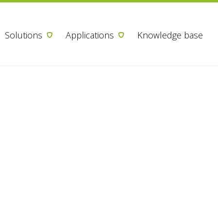
Skip to content
Solutions
Applications
Knowledge base
 your interest
armacy
like more information, please