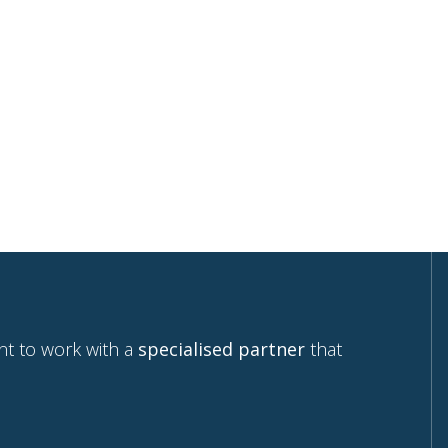
your e-mail.
 home
nt to work with a
specialised partner
that