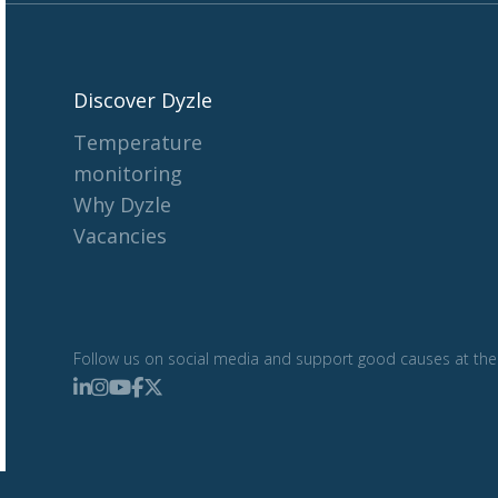
Discover Dyzle
Temperature
monitoring
Why Dyzle
Vacancies
Follow us on social media and support good causes at the