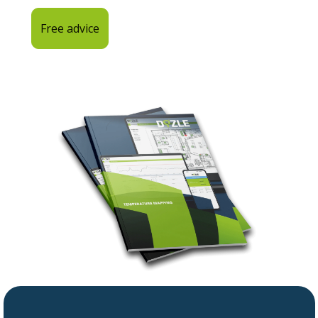
Free advice
Back to home