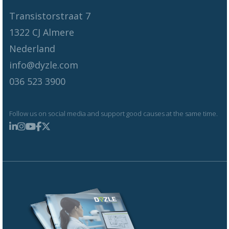
Transistorstraat 7
1322 CJ Almere
Nederland
info@dyzle.com
036 523 3900
Follow us on social media and support good causes at the same time.