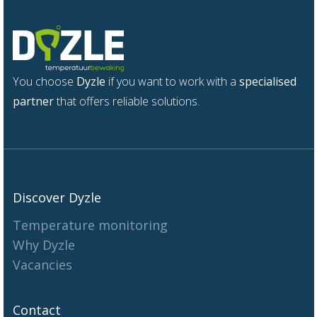
You choose
Dyzle
if you want to work with a
specialised
partner
that offers reliable solutions.
Discover Dyzle
Temperature monitoring
Why Dyzle
Vacancies
Contact