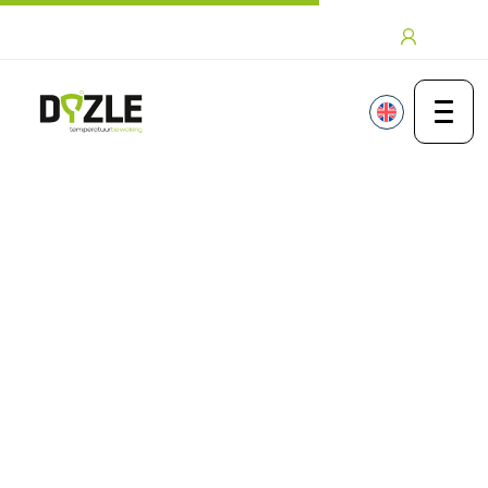
Skip to content
Login
Thanks brochure mapping
Thank you for your
interest in mapping
from Dyzle
If you have any questions or would like
more information, please contact us
.