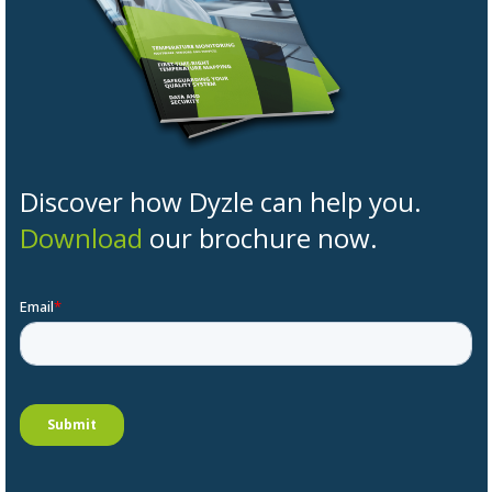
Discover how Dyzle can help you.
Download
our brochure now.