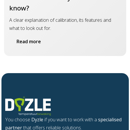
know?
A clear explanation of calibration, its features and
what to look out for.
Read more
You choose
Dyzle
if you want to work with a
specialised
partner
that offers reliable solutions.