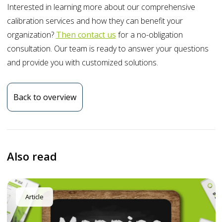
Interested in learning more about our comprehensive
calibration services and how they can benefit your
organization?
Then contact us
for a no-obligation
consultation. Our team is ready to answer your questions
and provide you with customized solutions.
Back to overview
Also read
Article