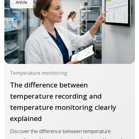
Article
Temperature monitoring
The difference between
temperature recording and
temperature monitoring clearly
explained
Discover the difference between temperature