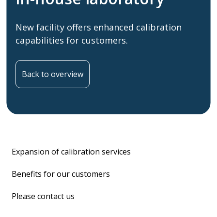
New facility offers enhanced calibration
capabilities for customers.
Back to overview
Expansion of calibration services
Benefits for our customers
Please contact us