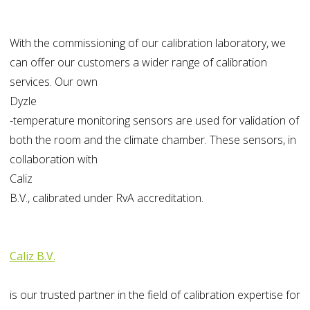
With the commissioning of our calibration laboratory, we
can offer our customers a wider range of calibration
services. Our own
Dyzle
-temperature monitoring sensors are used for validation of
both the room and the climate chamber. These sensors, in
collaboration with
Caliz
B.V., calibrated under RvA accreditation.
Caliz B.V.
is
our trusted partner in the field of calibration expertise for