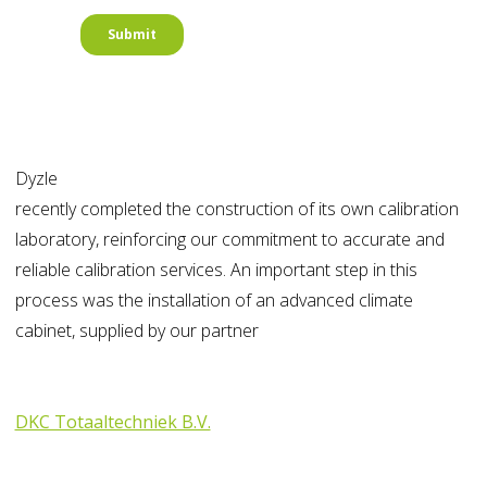
Dyzle
recently completed the construction of its own calibration
laboratory, reinforcing our commitment to accurate and
reliable calibration services. An important step in this
process was the installation of an advanced climate
cabinet, supplied by our partner
DKC Totaaltechniek B.V.