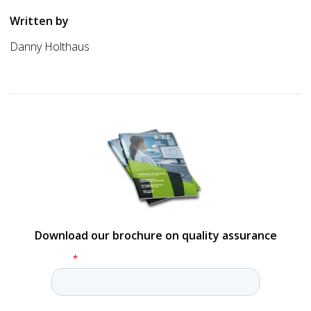
Written by
Danny Holthaus
Download our brochure on quality assurance