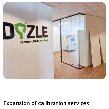
Expansion of calibration services