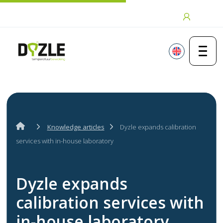
Skip to content
Login
Knowledge articles
Dyzle expands calibration
services with in-house laboratory
Dyzle expands
calibration services with
in-house laboratory