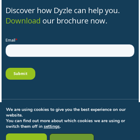
Discover how Dyzle can help you.
Download
our brochure now.
We are using cookies to give you the best experience on our
General conditions
website.
Privacy Policy
You can find out more about which cookies we are using or
Processing Terms
switch them off in
settings
.
Cookie settings