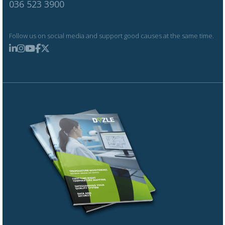
036 523 3900
Follow us on social media and support good causes at the same time.