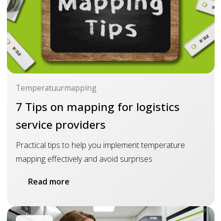
Temperatuurmapping
7 Tips on mapping for logistics
service providers
Practical tips to help you implement temperature
mapping effectively and avoid surprises
Read more