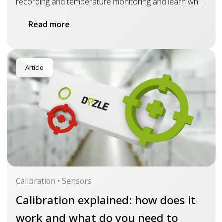
recording and temperature monitoring and learn why
real-time insight is essential for drug and vaccine
Read more
monitoring
Article
Calibration • Sensors
Calibration explained: how does it
work and what do you need to