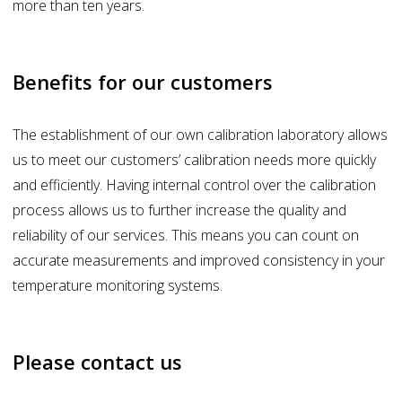
more than ten years.
Benefits for our customers
The establishment of our own calibration laboratory allows
us to meet our customers’ calibration needs more quickly
and efficiently. Having internal control over the calibration
process allows us to further increase the quality and
reliability of our services. This means you can count on
accurate measurements and improved consistency in your
temperature monitoring systems.
Please contact us