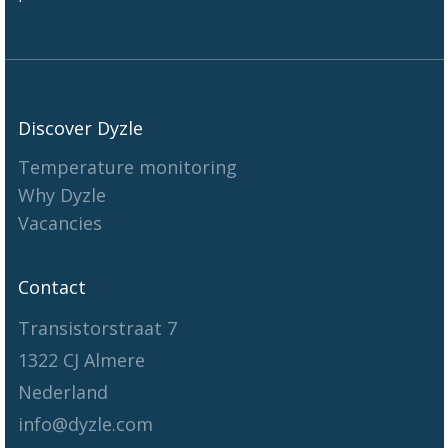
Discover Dyzle
Temperature monitoring
Why Dyzle
Vacancies
Contact
Transistorstraat 7
1322 CJ Almere
Nederland
info@dyzle.com