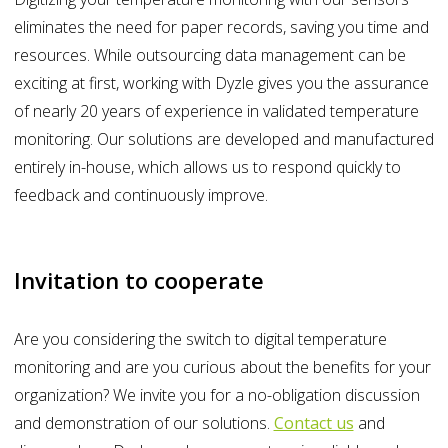
eliminates the need for paper records, saving you time and
resources. While outsourcing data management can be
exciting at first, working with Dyzle gives you the assurance
of nearly 20 years of experience in validated temperature
monitoring. Our solutions are developed and manufactured
entirely in-house, which allows us to respond quickly to
feedback and continuously improve.
Invitation to cooperate
Are you considering the switch to digital temperature
monitoring and are you curious about the benefits for your
organization? We invite you for a no-obligation discussion
and demonstration of our solutions.
Contact us
and