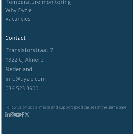
Temperature monitoring
Why Dyzle
Vacancies
Contact
Transistorstraat 7
1322 CJ Almere
Nederland
info@dyzle.com
036 523 3900
Follow us on social media and support good causes at the same time.