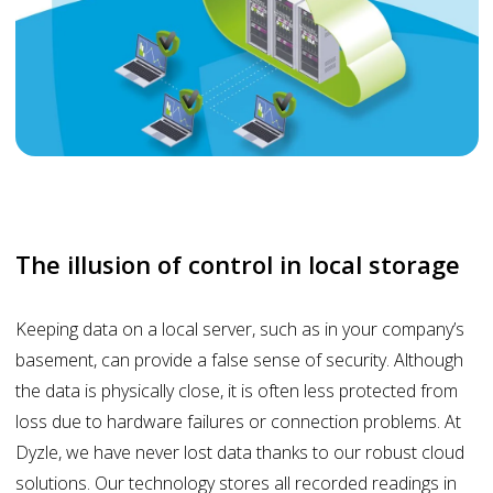
The illusion of control in local storage
Keeping data on a local server, such as in your company’s
basement, can provide a false sense of security. Although
the data is physically close, it is often less protected from
loss due to hardware failures or connection problems. At
Dyzle, we have never lost data thanks to our robust cloud
solutions. Our technology stores all recorded readings in