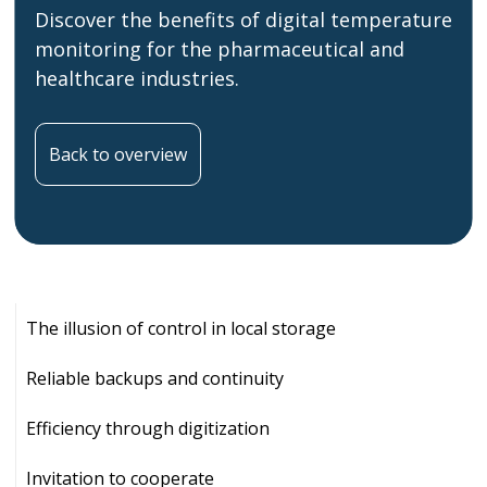
Discover the benefits of digital temperature
monitoring for the pharmaceutical and
healthcare industries.
Back to overview
The illusion of control in local storage
Reliable backups and continuity
Efficiency through digitization
Invitation to cooperate