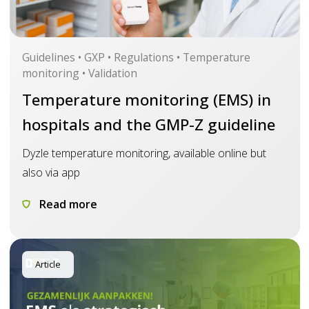
Guidelines • GXP • Regulations • Temperature
monitoring • Validation
Temperature monitoring (EMS) in
hospitals and the GMP-Z guideline
Dyzle temperature monitoring, available online but
also via app
Read more
Article