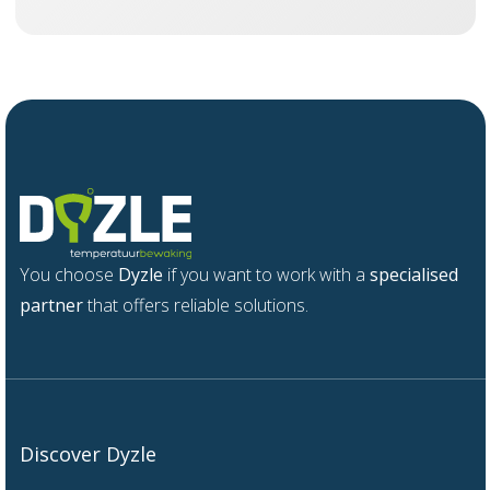
You choose
Dyzle
if you want to work with a
specialised
partner
that offers reliable solutions.
Discover Dyzle