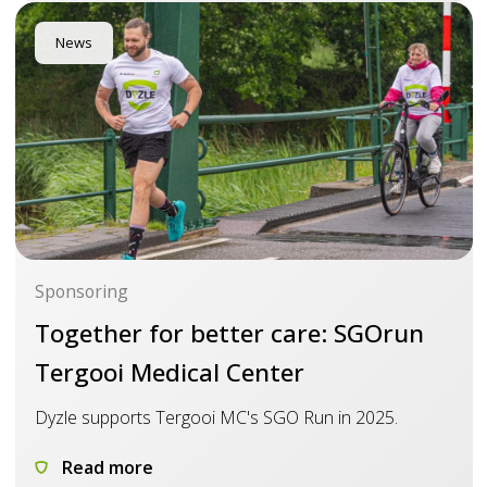
News
Sponsoring
Together for better care: SGOrun
Tergooi Medical Center
Dyzle supports Tergooi MC's SGO Run in 2025.
Read more