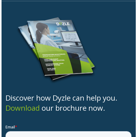
Discover how Dyzle can help you.
Download
our brochure now.