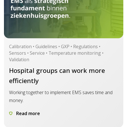
Calibration • Guidelines • GXP • Regulations •
Sensors • Service • Temperature monitoring •
Validation
Hospital groups can work more
efficiently
Working together to implement EMS saves time and
money.
Read more