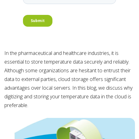
In the pharmaceutical and healthcare industries, it is
essential to store temperature data securely and reliably.
Although some organizations are hesitant to entrust their
data to external parties, cloud storage offers significant
advantages over local servers. In this blog, we discuss why
digitizing and storing your temperature data in the cloud is
preferable.