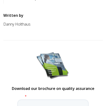
Written by
Danny Holthaus
Download our brochure on quality assurance