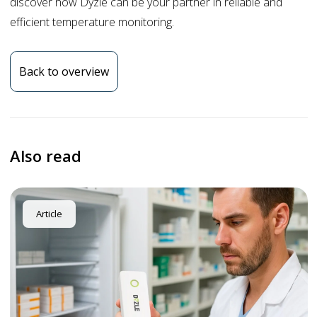
discover how Dyzle can be your partner in reliable and
efficient temperature monitoring.
Back to overview
Also read
Article