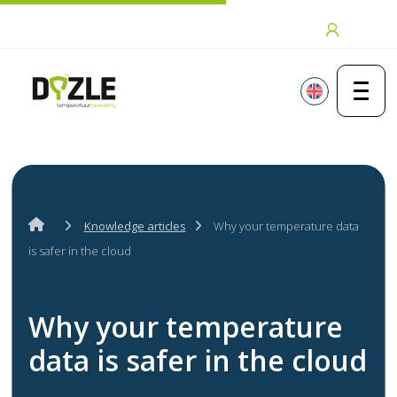
Skip to content
Login
Knowledge articles
Why your temperature data
is safer in the cloud
Why your temperature
data is safer in the cloud