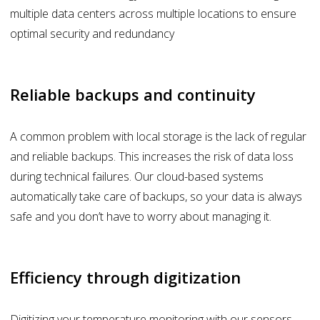
multiple data centers across multiple locations to ensure
optimal security and redundancy
Reliable backups and continuity
A common problem with local storage is the lack of regular
and reliable backups. This increases the risk of data loss
during technical failures. Our cloud-based systems
automatically take care of backups, so your data is always
safe and you don’t have to worry about managing it.
Efficiency through digitization
Digitizing your temperature monitoring with our sensors